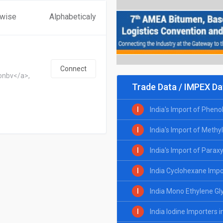
 wise
Alphabeticaly
Connect
onbv</a>,
Trade Data / IMPEX Da
I
India's Import of Pheno
I
India's Import of Methy
I
India's Import of Parax
I
India Cyclohexane Impo
I
India Mono Ethylene Gl
I
India Iodine Importers 