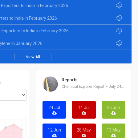
 Exporters to India in February 2026
rters to India in February 2026
Exporters to India in February 2026
xylene in January 2026
View All
Reports
S
Chemical Explorer Report – July 24, 2026
24 Jul
14 Jul
26 Jun
12 Jun
28 May
13 May