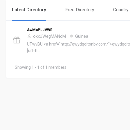
Latest Directory
Free Directory
Country
AwMaPLJVWE
okxUWegMANcM
Guinea
UTwvBU <a href="http://qwydqoitonbv.com/">qwydqoit
[url=h...
Showing 1 - 1 of 1 members