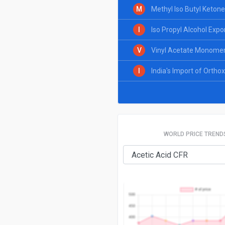
M
Methyl Iso Butyl Ketone
I
Iso Propyl Alcohol Expo
V
Vinyl Acetate Monomer 
I
India's Import of Ortho
WORLD PRICE TREND