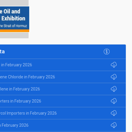
ta
l in February 2026
lene Chloride in February 2026
ylene in February 2026
rters in February 2026
ycol Importers in February 2026
in February 2026