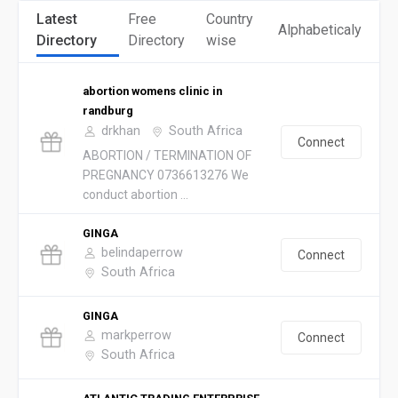
Latest
Free
Country
Alphabeticaly
Directory
Directory
wise
abortion womens clinic in
randburg
drkhan
South Africa
Connect
ABORTION / TERMINATION OF
PREGNANCY 0736613276 We
conduct abortion ...
GINGA
belindaperrow
Connect
South Africa
GINGA
markperrow
Connect
South Africa