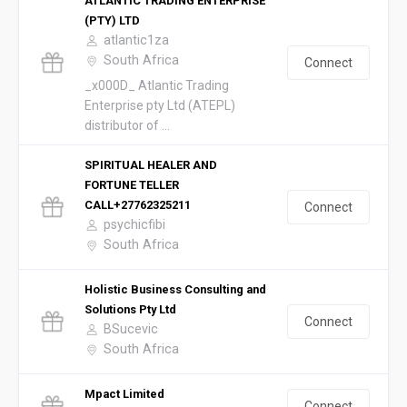
ATLANTIC TRADING ENTERPRISE
(PTY) LTD
atlantic1za
South Africa
Connect
_x000D_ Atlantic Trading
Enterprise pty Ltd (ATEPL)
distributor of ...
SPIRITUAL HEALER AND
FORTUNE TELLER
CALL+27762325211
Connect
psychicfibi
South Africa
Holistic Business Consulting and
Solutions Pty Ltd
Connect
BSucevic
South Africa
Mpact Limited
Connect