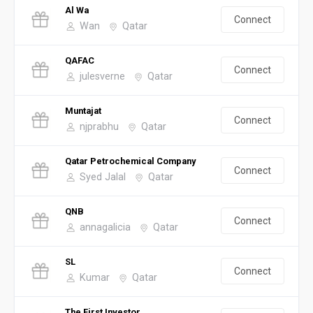
Al Wa
Connect
Wan
Qatar
QAFAC
Connect
julesverne
Qatar
Muntajat
Connect
njprabhu
Qatar
Qatar Petrochemical Company
Connect
Syed Jalal
Qatar
QNB
Connect
annagalicia
Qatar
SL
Connect
Kumar
Qatar
The First Investor