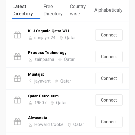
Latest
Free
Country
Alphabeticaly
Directory
Directory
wise
KLJ Organic Qatar WLL
Connect
sanjaym24
Qatar
Process Technology
Connect
zainpasha
Qatar
Muntajat
Connect
jayavant
Qatar
Qatar Petroleum
Connect
19507
Qatar
Alwaseeta
Connect
Howard Cooke
Qatar