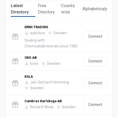
Latest
Free
Country
Alphabeticaly
Directory
Directory
wise
ERMI TRADING
subotica
Sweden
Connect
Dealing with
Chemicals&minerals since 1983
OKG AB
Connect
boris
Sweden
KSLA
Jan-Gerhard Hemming
Connect
Sweden
Cambrex Karlskoga AB
Connect
Richard Wiras
Sweden