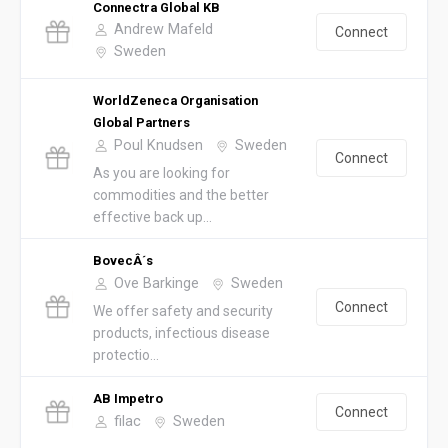
Connectra Global KB
Andrew Mafeld
Connect
Sweden
WorldZeneca Organisation
Global Partners
Poul Knudsen
Sweden
Connect
As you are looking for
commodities and the better
effective back up...
BovecÂ´s
Ove Barkinge
Sweden
Connect
We offer safety and security
products, infectious disease
protectio...
AB Impetro
Connect
filac
Sweden