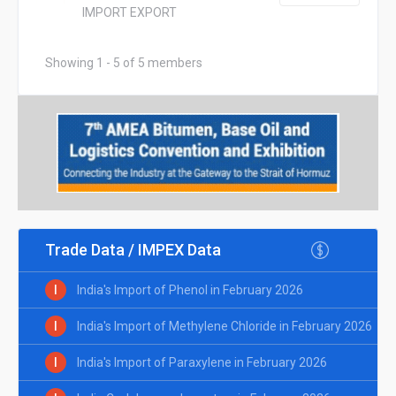
IMPORT EXPORT
Showing 1 - 5 of 5 members
Trade Data / IMPEX Data
I
India's Import of Phenol in February 2026
I
India's Import of Methylene Chloride in February 2026
I
India's Import of Paraxylene in February 2026