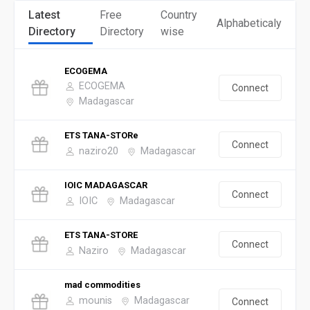
Latest
Free
Country
Alphabeticaly
Directory
Directory
wise
ECOGEMA
ECOGEMA
Connect
Madagascar
ETS TANA-STORe
Connect
naziro20
Madagascar
IOIC MADAGASCAR
Connect
IOIC
Madagascar
ETS TANA-STORE
Connect
Naziro
Madagascar
mad commodities
mounis
Madagascar
Connect