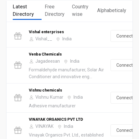
Latest
Free
Country
Alphabeticaly
Directory
Directory
wise
Vishal enterprises
Connect
Vishal__
India
Venba Chemicals
Jagadeesan
India
Connect
Formaldehyde manufacturer, Solar Air
Conditioner and innovative eng...
Vishnu chemicals
Vishnu Kumar
India
Connect
Adhesive manufacturer
VINAYAK ORGANICS PVT LTD
VINAYAK
India
Connect
Vinayak Organics Pvt. Ltd., established