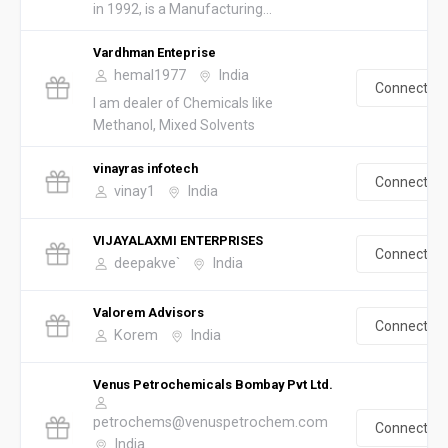
in 1992, is a Manufacturing...
Vardhman Enteprise
hemal1977
India
Connect
I am dealer of Chemicals like
Methanol, Mixed Solvents
vinayras infotech
Connect
vinay1
India
VIJAYALAXMI ENTERPRISES
Connect
deepakve`
India
Valorem Advisors
Connect
Korem
India
Venus Petrochemicals Bombay Pvt Ltd.
petrochems@venuspetrochem.com
Connect
India