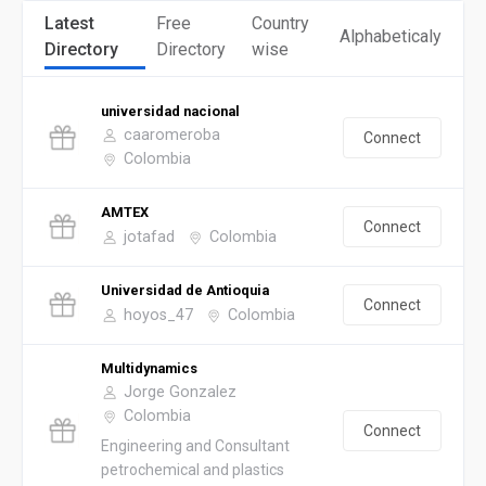
Latest
Free
Country
Alphabeticaly
Directory
Directory
wise
universidad nacional
caaromeroba
Connect
Colombia
AMTEX
Connect
jotafad
Colombia
Universidad de Antioquia
Connect
hoyos_47
Colombia
Multidynamics
Jorge Gonzalez
Colombia
Connect
Engineering and Consultant
petrochemical and plastics