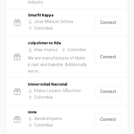
industry
Smurfit Kappa
Jose Manuel Ochoa
Connect
Colombia
colpolimeros ltda
elias munoz
Colombia
Connect
We are manufactures of Nylon
6 cast and bakelite. Additionally
we m...
Universidad Nacional
Eliana Lozano SÃ¡nchez
Connect
Colombia
none
davidcerquera
Connect
Colombia