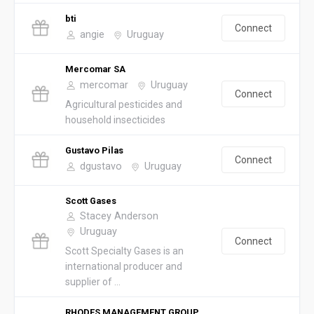
bti
Connect
angie
Uruguay
Mercomar SA
mercomar
Uruguay
Connect
Agricultural pesticides and
household insecticides
Gustavo Pilas
Connect
dgustavo
Uruguay
Scott Gases
Stacey Anderson
Uruguay
Connect
Scott Specialty Gases is an
international producer and
supplier of ...
RHODES MANAGEMENT GROUP