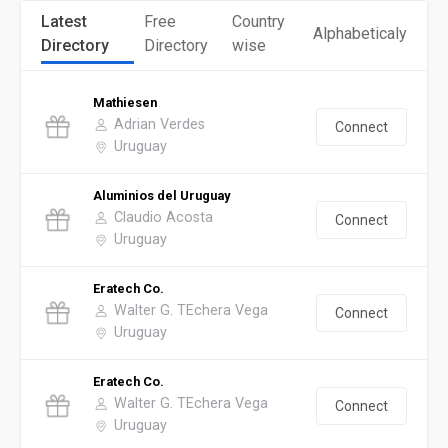
Latest
Free
Country
Alphabeticaly
Directory
Directory
wise
Mathiesen
Adrian Verdes
Connect
Uruguay
Aluminios del Uruguay
Claudio Acosta
Connect
Uruguay
Eratech Co.
Walter G. TEchera Vega
Connect
Uruguay
Eratech Co.
Walter G. TEchera Vega
Connect
Uruguay