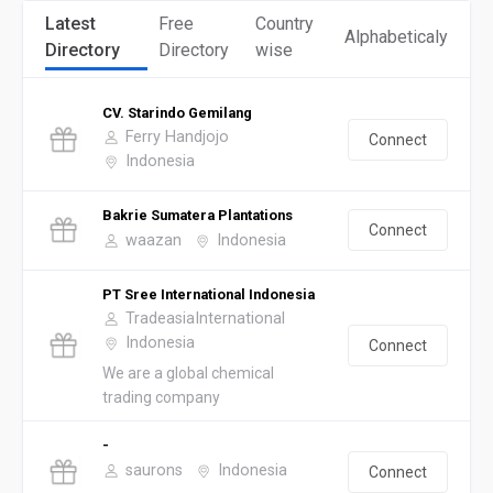
Latest
Free
Country
Alphabeticaly
Directory
Directory
wise
CV. Starindo Gemilang
Ferry Handjojo
Connect
Indonesia
Bakrie Sumatera Plantations
Connect
waazan
Indonesia
PT Sree International Indonesia
TradeasiaInternational
Indonesia
Connect
We are a global chemical
trading company
-
saurons
Indonesia
Connect