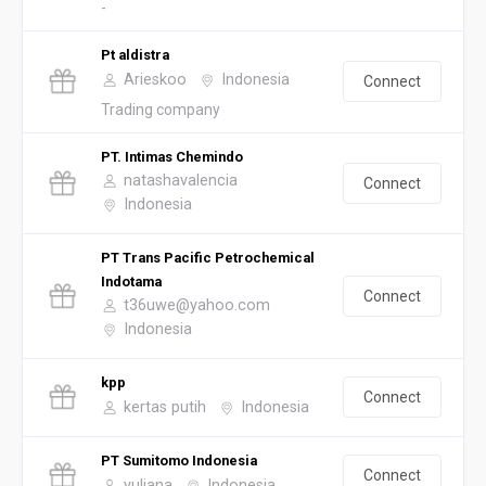
-
Pt aldistra
Arieskoo
Indonesia
Connect
Trading company
PT. Intimas Chemindo
natashavalencia
Connect
Indonesia
PT Trans Pacific Petrochemical
Indotama
Connect
t36uwe@yahoo.com
Indonesia
kpp
Connect
kertas putih
Indonesia
PT Sumitomo Indonesia
Connect
yuliana
Indonesia