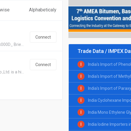
 wise
Alphabeticaly
Connect
x000D_ Brie...
Trade Data / IMPEX Da
I
India's Import of Pheno
Connect
td. is a hi...
I
India's Import of Methy
I
India's Import of Parax
I
India Cyclohexane Impo
I
India Mono Ethylene Gl
I
India Iodine Importers 