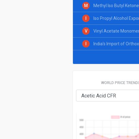
M
Methyl Iso Butyl Ketone
I
Iso Propyl Alcohol Expo
V
Vinyl Acetate Monomer 
I
India's Import of Ortho
WORLD PRICE TREND