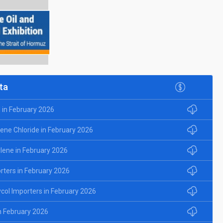
ta
l in February 2026
lene Chloride in February 2026
ylene in February 2026
rters in February 2026
ycol Importers in February 2026
in February 2026