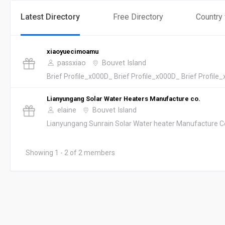
Latest Directory
Free Directory
Country
xiaoyuecimoamu
passxiao
Bouvet Island
Brief Profile_x000D_ Brief Profile_x000D_ Brief Profile_
Lianyungang Solar Water Heaters Manufacture co.
elaine
Bouvet Island
Lianyungang Sunrain Solar Water heater Manufacture Co.,L
Showing 1 - 2 of 2 members