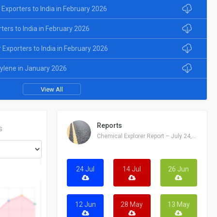
 Exporters to India in February 2026
rters to India in February 2026
Exporters to India in February 2026
xylene in January 2026
View All
Reports
S
Chemical Explorer Report – July 24, 2026
24 Jul
14 Jul
26 Jun
12 Jun
28 May
13 May