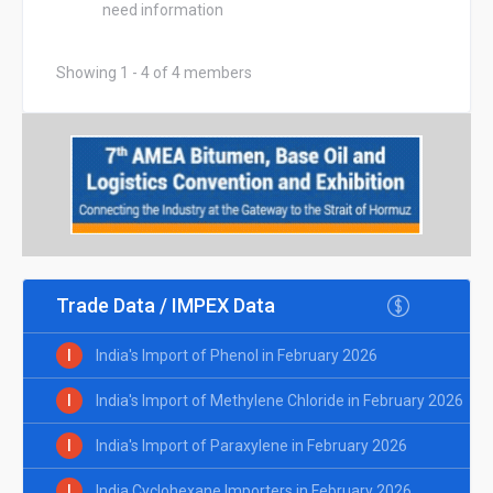
need information
Showing 1 - 4 of 4 members
Trade Data / IMPEX Data
I
India's Import of Phenol in February 2026
I
India's Import of Methylene Chloride in February 2026
I
India's Import of Paraxylene in February 2026
I
India Cyclohexane Importers in February 2026