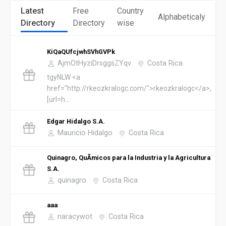
Latest
Free
Country
Alphabeticaly
Directory
Directory
wise
KiQaQUfcjwhSVhGVPk
AjmOtHyziDrsggsZYqv
Costa Rica
tgyNLW <a
href="http://rkeozkralogc.com/">rkeozkralogc</a>,
[url=h...
Edgar Hidalgo S.A.
Mauricio Hidalgo
Costa Rica
Quinagro, QuÃ­micos para la Industria y la Agricultura
S.A.
quinagro
Costa Rica
aaa
naracywot
Costa Rica