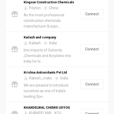
Kingsun Construction Chemicals
Peyton
China
Connect
As the most professional
construction chemicals
manufacturer & expo...
Kailash and company
Kailash
India
Connect
Into imports of Solvents
,Chemicals and Acrylates into
India for lo...
Krishna Antioxidants Pvt Ltd
Rakesh_maks
India
Connect
We are pleased to introduce
ourselves as one of India's
leading Spe...
KHANDELWAL CHEMIE UDYOG
KHANDELWAL_KCU
Connect