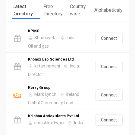
Latest
Free
Country
Alphabeticaly
Directory
Directory
wise
KPMG
Shamayeta
India
Connect
Oil and gas
Kronox Lab Sciences Ltd
ketan ramani
India
Connect
Director
Kerry Group
Mark Lynch
Ireland
Connect
Global Commodity Lead
Krishna Antioxidants Pvt Ltd
Connect
sureshkottwani
India